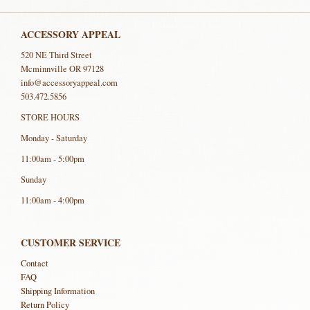
ACCESSORY APPEAL
520 NE Third Street
Mcminnville OR 97128
info@accessoryappeal.com
503.472.5856
STORE HOURS
Monday - Saturday
11:00am - 5:00pm
Sunday
11:00am - 4:00pm
CUSTOMER SERVICE
Contact
FAQ
Shipping Information
Return Policy