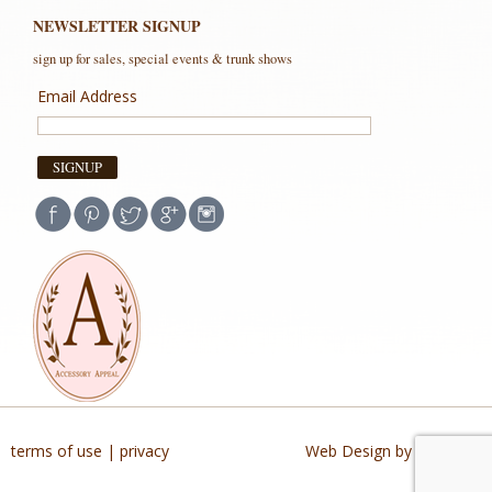
NEWSLETTER SIGNUP
sign up for sales, special events & trunk shows
Email Address
terms of use
|
privacy
Web Design by Buildable