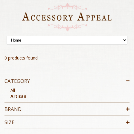
0 products found
CATEGORY
All
Artisan
BRAND
SIZE