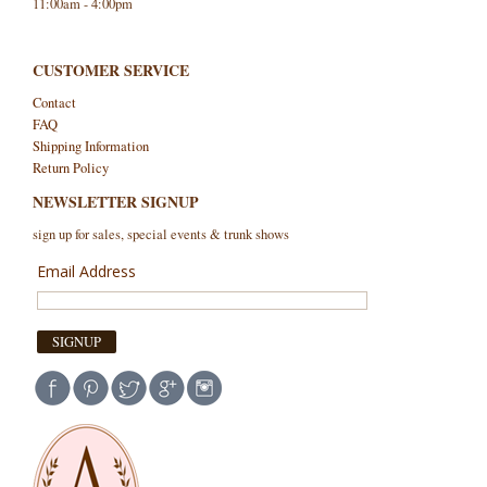
11:00am - 4:00pm
CUSTOMER SERVICE
Contact
FAQ
Shipping Information
Return Policy
NEWSLETTER SIGNUP
sign up for sales, special events & trunk shows
Email Address