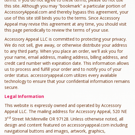
this site. Although you may "bookmark" a particular portion of
AccessoryAppeal.com and thereby bypass this agreement, your
use of this site still binds you to the terms. Since Accessory
Appeal may revise this agreement at any time, you should visit
this page periodically to review the terms of your use.
Accessory Appeal LLC is committed to protecting your privacy.
We do not sell, give away, or otherwise distribute your address
to any third party. When you place an order, we'll ask you for
your name, email address, mailing address, billing address, and
credit card number with expiration date. This information allows
us to process and fulfill your order and to notify you of your
order status. accessoryappeal.com utilizes every available
technology to ensure that your confidential information remains
secure.
Legal Information
This website is expressly owned and operated by Accessory
Appeal LLC. The mailing address for Accessory Appeal, 520 NE
rd
3
Street McMinnville OR 97128. Unless otherwise noted, all
design and content featured on accessoryappeal.com including
navigational buttons and images, artwork, graphics,