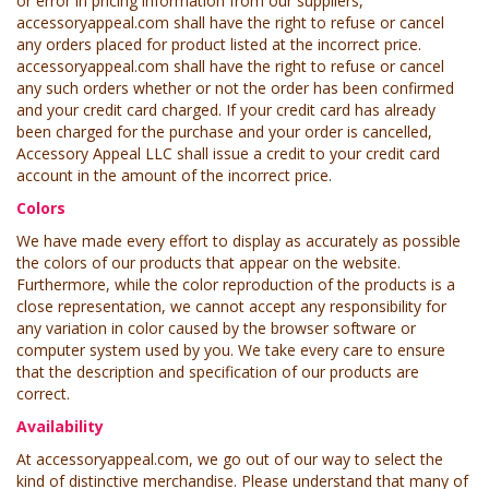
or error in pricing information from our suppliers,
accessoryappeal.com shall have the right to refuse or cancel
any orders placed for product listed at the incorrect price.
accessoryappeal.com shall have the right to refuse or cancel
any such orders whether or not the order has been confirmed
and your credit card charged. If your credit card has already
been charged for the purchase and your order is cancelled,
Accessory Appeal LLC shall issue a credit to your credit card
account in the amount of the incorrect price.
Colors
We have made every effort to display as accurately as possible
the colors of our products that appear on the website.
Furthermore, while the color reproduction of the products is a
close representation, we cannot accept any responsibility for
any variation in color caused by the browser software or
computer system used by you. We take every care to ensure
that the description and specification of our products are
correct.
Availability
At accessoryappeal.com, we go out of our way to select the
kind of distinctive merchandise. Please understand that many of