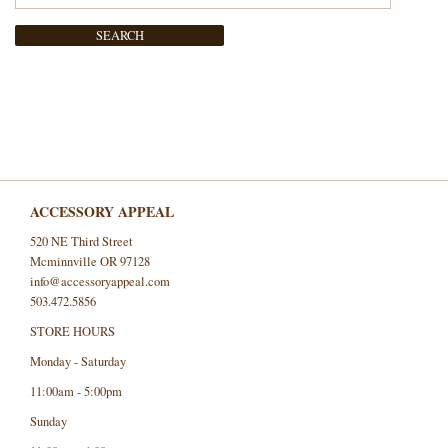
SEARCH
ACCESSORY APPEAL
520 NE Third Street
Mcminnville OR 97128
info@accessoryappeal.com
503.472.5856
STORE HOURS
Monday - Saturday
11:00am - 5:00pm
Sunday