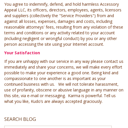
You agree to indemnify, defend, and hold harmless Accessory
Appeal LLC, its officers, directors, employees, agents, licensors
and suppliers (collectively the "Service Providers") from and
against all losses, expenses, damages and costs, including
reasonable attorneys' fees, resulting from any violation of these
terms and conditions or any activity related to your account
(including negligent or wrongful conduct) by you or any other
person accessing the site using your Internet account.
Your Satisfaction
If you are unhappy with our service in any way please contact us
immediately and share your concerns, we will make every effort
possible to make your experience a good one. Being kind and
compassionate to one another is as important as your
continued business with us. We will not tolerate harassment,
use of profanity, obscene or abusive language in any manner on
this site, via e-mail or messaging. Karma is powerful. Tell us
what you like, Kudo’s are always accepted graciously.
SEARCH BLOG