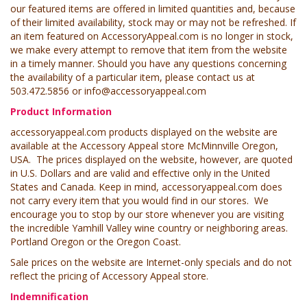
our featured items are offered in limited quantities and, because
of their limited availability, stock may or may not be refreshed. If
an item featured on AccessoryAppeal.com is no longer in stock,
we make every attempt to remove that item from the website
in a timely manner. Should you have any questions concerning
the availability of a particular item, please contact us at
503.472.5856 or
info@accessoryappeal.com
Product Information
accessoryappeal.com products displayed on the website are
available at the Accessory Appeal store McMinnville Oregon,
USA. The prices displayed on the website, however, are quoted
in U.S. Dollars and are valid and effective only in the United
States and Canada. Keep in mind, accessoryappeal.com does
not carry every item that you would find in our stores. We
encourage you to stop by our store whenever you are visiting
the incredible Yamhill Valley wine country or neighboring areas.
Portland Oregon or the Oregon Coast.
Sale prices on the website are Internet-only specials and do not
reflect the pricing of Accessory Appeal store.
Indemnification