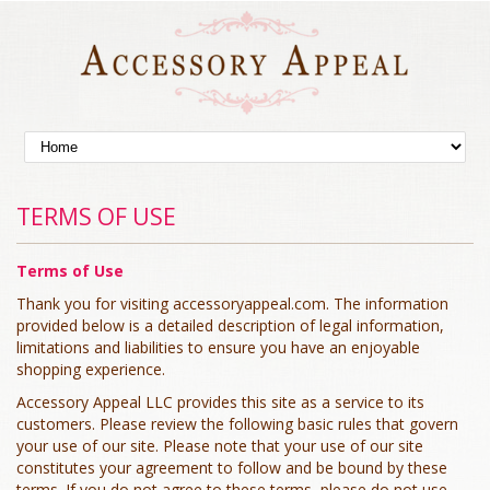
TERMS OF USE
Terms of Use
Thank you for visiting accessoryappeal.com. The information
provided below is a detailed description of legal information,
limitations and liabilities to ensure you have an enjoyable
shopping experience.
Accessory Appeal LLC provides this site as a service to its
customers. Please review the following basic rules that govern
your use of our site. Please note that your use of our site
constitutes your agreement to follow and be bound by these
terms. If you do not agree to these terms, please do not use