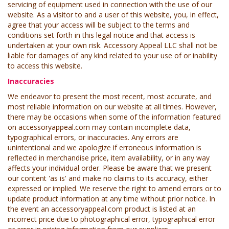
servicing of equipment used in connection with the use of our
website. As a visitor to and a user of this website, you, in effect,
agree that your access will be subject to the terms and
conditions set forth in this legal notice and that access is
undertaken at your own risk. Accessory Appeal LLC shall not be
liable for damages of any kind related to your use of or inability
to access this website.
Inaccuracies
We endeavor to present the most recent, most accurate, and
most reliable information on our website at all times. However,
there may be occasions when some of the information featured
on accessoryappeal.com may contain incomplete data,
typographical errors, or inaccuracies. Any errors are
unintentional and we apologize if erroneous information is
reflected in merchandise price, item availability, or in any way
affects your individual order. Please be aware that we present
our content 'as is' and make no claims to its accuracy, either
expressed or implied. We reserve the right to amend errors or to
update product information at any time without prior notice. In
the event an accessoryappeal.com product is listed at an
incorrect price due to photographical error, typographical error