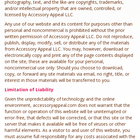
photography, text, and the like-are copyrights, trademarks,
and/or intellectual property that are owned, controlled, or
licensed by Accessory Appeal LLC.
Any use of our website and its content for purposes other than
personal and noncommercial is prohibited without the prior
written permission of Accessory Appeal LLC. Do not reproduce,
publish, display, modify, sell, or distribute any of the materials
from Accessory Appeal LLC. You may, however, download or
electronically copy and print any of the page contents displayed
on the site, these are available for your personal,
noncommercial use only. Should you choose to download,
copy, or forward any site materials via email, no right, title, or
interest in those materials will be transferred to you.
Limitation of Liability
Given the unpredictability of technology and the online
environment, accessoryappeal.com does not warrant that the
function or operation of this website will be uninterrupted or
error-free, that defects will be corrected, or that this site or the
server that makes it available will be free of viruses or other
harmful elements. As a visitor to and user of this website, you
must assume full responsibility for any costs associated with the