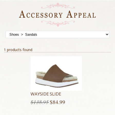
1 products found
WAYSIDE SLIDE
$
138.95
$
84.99