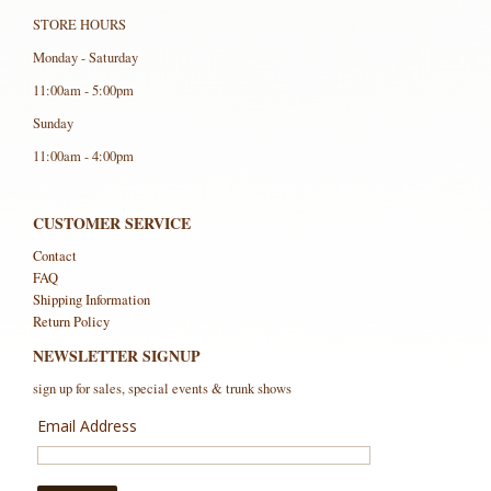
STORE HOURS
Monday - Saturday
11:00am - 5:00pm
Sunday
11:00am - 4:00pm
CUSTOMER SERVICE
Contact
FAQ
Shipping Information
Return Policy
NEWSLETTER SIGNUP
sign up for sales, special events & trunk shows
Email Address