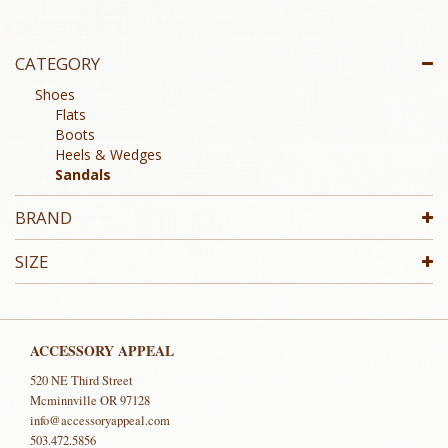
CATEGORY
Shoes
Flats
Boots
Heels & Wedges
Sandals
BRAND
SIZE
ACCESSORY APPEAL
520 NE Third Street
Mcminnville OR 97128
info@accessoryappeal.com
503.472.5856