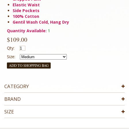
Elastic Waist
Side Pockets
100% Cotton
Gentil Wash Cold, Hang Dry
Quantity Available:
1
$109.00
Qty:
Size:
ADD TO SHOPPING BAG
CATEGORY
BRAND
SIZE