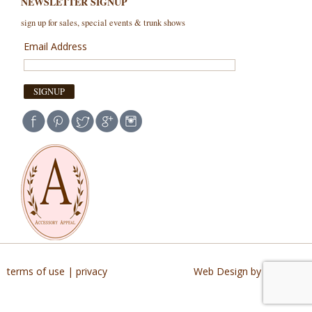
NEWSLETTER SIGNUP
sign up for sales, special events & trunk shows
Email Address
terms of use
|
privacy
Web Design by Buildable