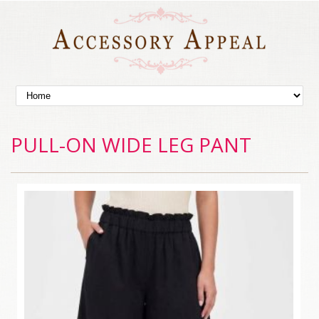
PULL-ON WIDE LEG PANT