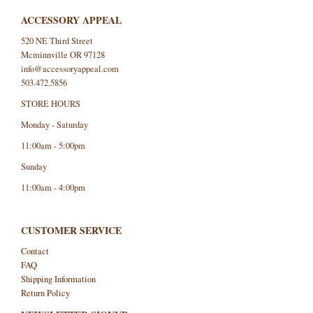
ACCESSORY APPEAL
520 NE Third Street
Mcminnville OR 97128
info@accessoryappeal.com
503.472.5856
STORE HOURS
Monday - Saturday
11:00am - 5:00pm
Sunday
11:00am - 4:00pm
CUSTOMER SERVICE
Contact
FAQ
Shipping Information
Return Policy