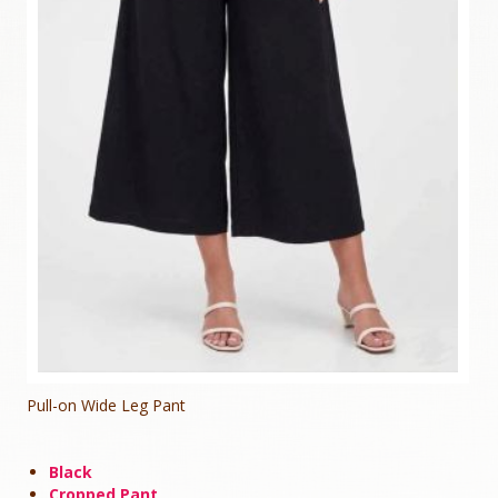
Pull-on Wide Leg Pant
Black
Cropped Pant