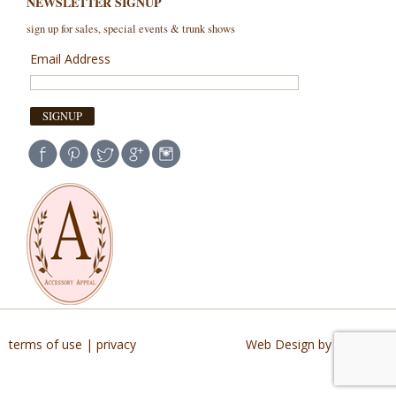
NEWSLETTER SIGNUP
sign up for sales, special events & trunk shows
Email Address
terms of use
|
privacy
Web Design by Buildable