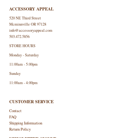
ACCESSORY APPEAL
520 NE Third Street
Mcminnville OR 97128
info@accessoryappeal.com
503.472.5856
STORE HOURS
Monday - Saturday
11:00am - 5:00pm
Sunday
11:00am - 4:00pm
CUSTOMER SERVICE
Contact
FAQ
Shipping Information
Return Policy