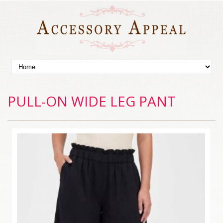
PULL-ON WIDE LEG PANT