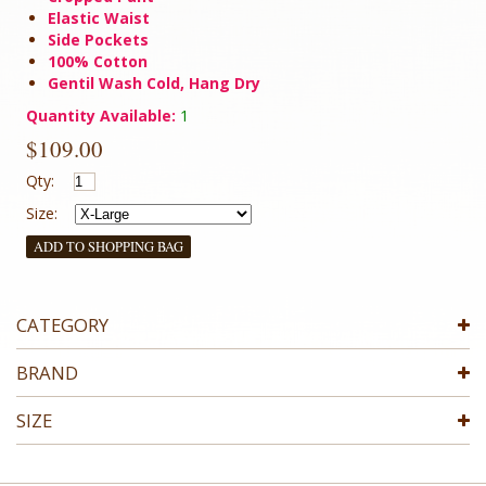
Elastic Waist
Side Pockets
100% Cotton
Gentil Wash Cold, Hang Dry
Quantity Available:
1
$109.00
Qty:
Size:
ADD TO SHOPPING BAG
CATEGORY
BRAND
SIZE