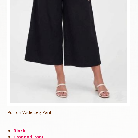
Pull-on Wide Leg Pant
Black
Cropped Pant