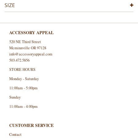
SIZE
ACCESSORY APPEAL
520 NE Third Street
Mcminnville OR 97128
info@accessoryappeal.com
503.472.5856
STORE HOURS
Monday - Saturday
11:00am - 5:00pm
Sunday
11:00am - 4:00pm
CUSTOMER SERVICE
Contact