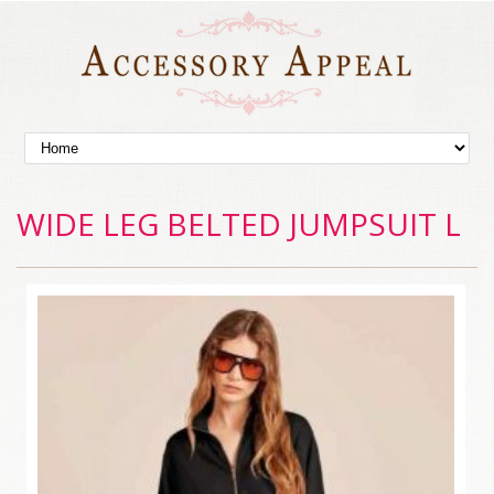
WIDE LEG BELTED JUMPSUIT L