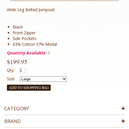
Wide Leg Belted Jumpsuit
Black
Front Zipper
Side Pockets
63% Cotton 37% Modal
Quantity Available:
1
$199.95
Qty:
Size:
ADD TO SHOPPING BAG
CATEGORY
BRAND