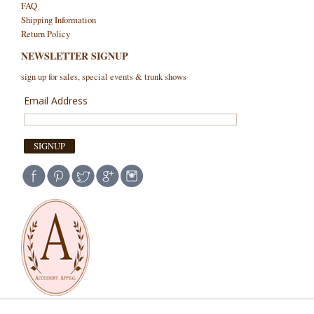
FAQ
Shipping Information
Return Policy
NEWSLETTER SIGNUP
sign up for sales, special events & trunk shows
Email Address